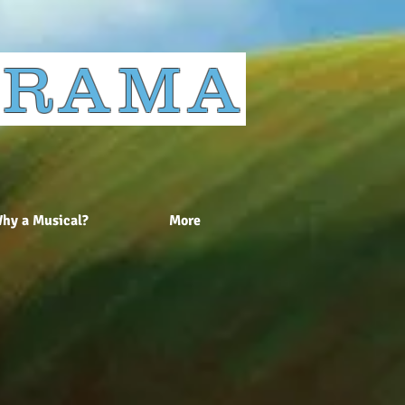
 DRAMA
hy a Musical?
More