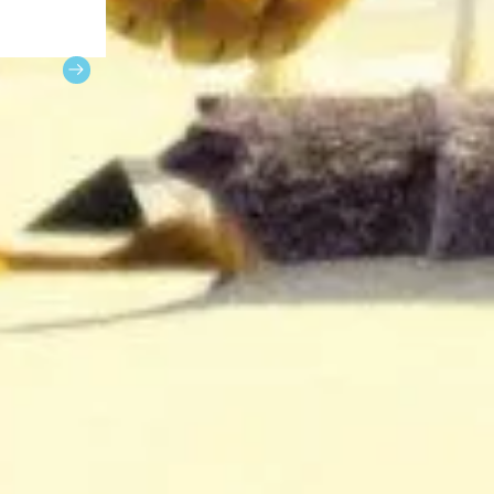
 photos of
 day.