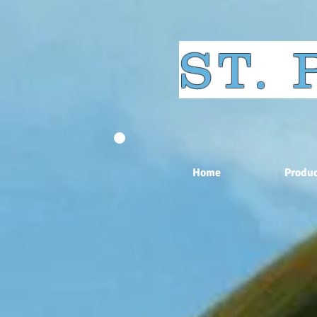
ST.
Home
Produc