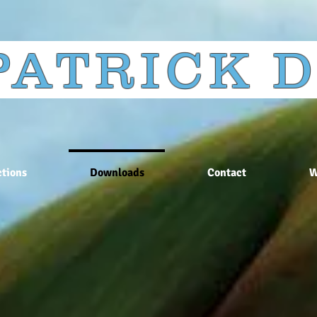
 PATRICK
tions
Downloads
Contact
W