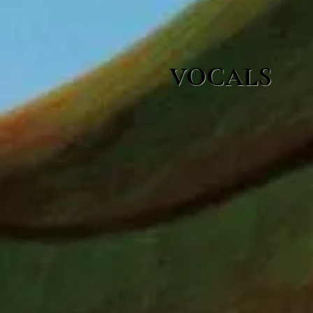
VOCALS