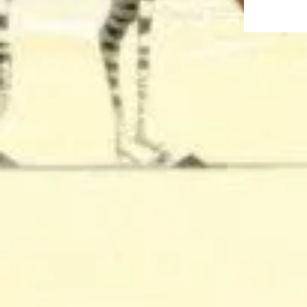
This DropBo
recordings