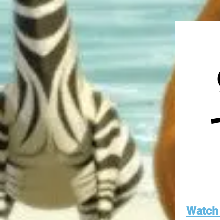
Watch