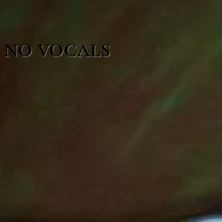
NO VOCALS