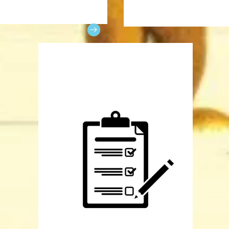
x link contains links to the
Print this document to order
 of previous shows.
your cast member on picture