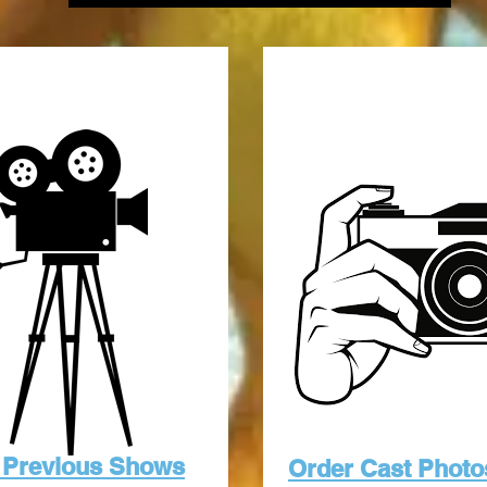
 Previous Shows
Order Cast Photo