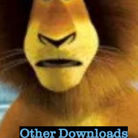
Other Downloads